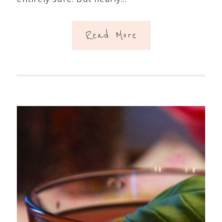
Read More