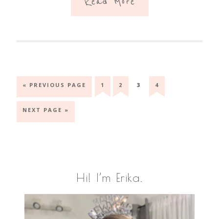
Read More
GO
GO
GO
GO
GO
«
PREVIOUS PAGE
1
2
3
4
TO
TO
TO
TO
TO
PAGE
PAGE
PAGE
PAGE
GO
NEXT PAGE »
TO
Primary
Hi! I’m Erika.
Sidebar