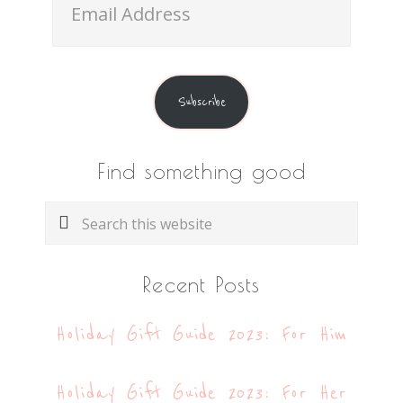
Address
Subscribe
Find something good
Search
this
website
Recent Posts
Holiday Gift Guide 2023: For Him
Holiday Gift Guide 2023: For Her