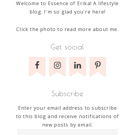
Welcome to Essence of Erika! A lifestyle
blog. I'm so glad you're here!
Click the photo to read more about me.
Get social
Subscribe
Enter your email address to subscribe
to this blog and receive notifications of
new posts by email.
Email