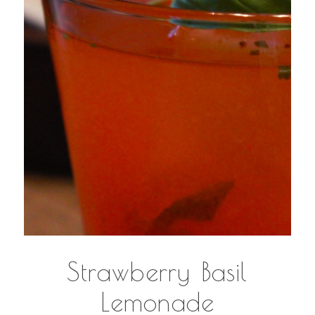
Strawberry Basil
Lemonade