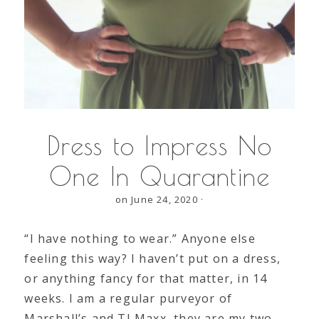
Dress to Impress No
One In Quarantine
on June 24, 2020
·
“I have nothing to wear.” Anyone else
feeling this way? I haven’t put on a dress,
or anything fancy for that matter, in 14
weeks. I am a regular purveyor of
Marshall’s and TJ Maxx, they are my two