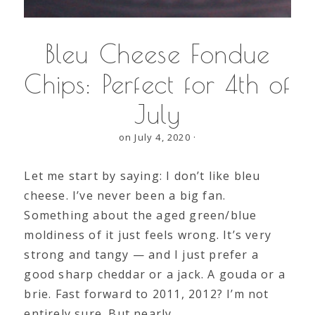
Bleu Cheese Fondue
Chips: Perfect for 4th of
July
on July 4, 2020
·
Let me start by saying: I don’t like bleu
cheese. I’ve never been a big fan.
Something about the aged green/blue
moldiness of it just feels wrong. It’s very
strong and tangy — and I just prefer a
good sharp cheddar or a jack. A gouda or a
brie. Fast forward to 2011, 2012? I’m not
entirely sure. But nearly…