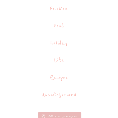
Fashion
Food
Holiday
Life
Recipes
Uncategorized
Follow on Instagram