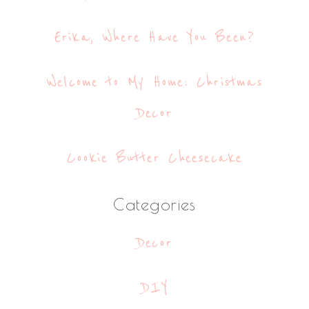
Erika, Where Have You Been?
Welcome to My Home: Christmas
Decor
Cookie Butter Cheesecake
Categories
Decor
DIY