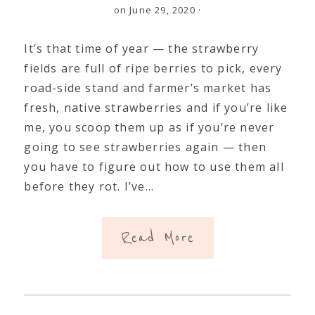
on June 29, 2020
·
It’s that time of year — the strawberry
fields are full of ripe berries to pick, every
road-side stand and farmer’s market has
fresh, native strawberries and if you’re like
me, you scoop them up as if you’re never
going to see strawberries again — then
you have to figure out how to use them all
before they rot. I’ve…
Read More