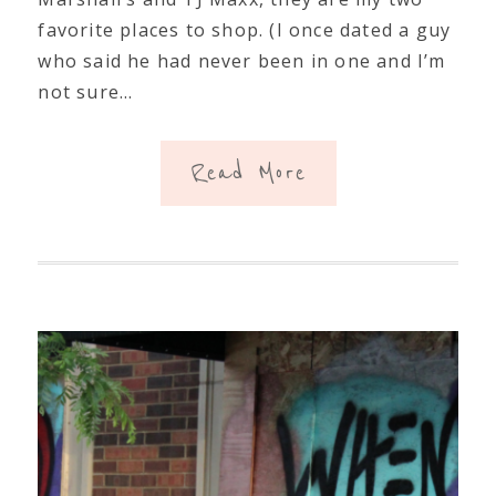
favorite places to shop. (I once dated a guy
who said he had never been in one and I’m
not sure…
Read More