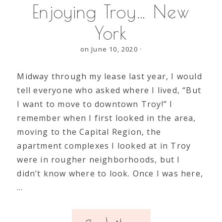
Enjoying Troy… New
York
on June 10, 2020
·
Midway through my lease last year, I would
tell everyone who asked where I lived, “But
I want to move to downtown Troy!” I
remember when I first looked in the area,
moving to the Capital Region, the
apartment complexes I looked at in Troy
were in rougher neighborhoods, but I
didn’t know where to look. Once I was here,
…