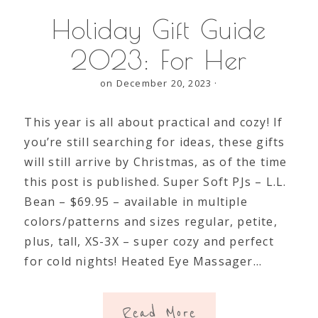
Holiday Gift Guide
2023: For Her
on December 20, 2023
·
This year is all about practical and cozy! If
you’re still searching for ideas, these gifts
will still arrive by Christmas, as of the time
this post is published. Super Soft PJs – L.L.
Bean – $69.95 – available in multiple
colors/patterns and sizes regular, petite,
plus, tall, XS-3X – super cozy and perfect
for cold nights! Heated Eye Massager…
Read More