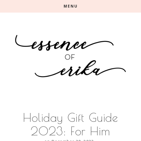
Skip
Skip
MENU
to
to
main
primary
content
sidebar
Holiday Gift Guide
2023: For Him