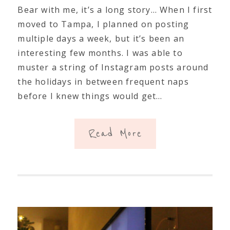
Bear with me, it’s a long story… When I first
moved to Tampa, I planned on posting
multiple days a week, but it’s been an
interesting few months. I was able to
muster a string of Instagram posts around
the holidays in between frequent naps
before I knew things would get…
Read More