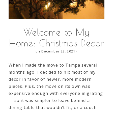
Welcome to My
Home: Christmas Decor
on December 23, 2021
·
When I made the move to Tampa several
months ago, I decided to nix most of my
decor in favor of newer, more modern
pieces. Plus, the move on its own was
expensive enough with everyone migrating
— so it was simpler to leave behind a
dining table that wouldn’t fit, or a couch