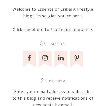
Welcome to Essence of Erika! A lifestyle
blog. I'm so glad you're here!
Click the photo to read more about me.
Get social
Subscribe
Enter your email address to subscribe
to this blog and receive notifications of
new posts by email.