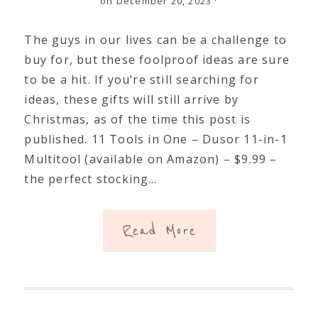
on December 20, 2023
·
The guys in our lives can be a challenge to
buy for, but these foolproof ideas are sure
to be a hit. If you’re still searching for
ideas, these gifts will still arrive by
Christmas, as of the time this post is
published. 11 Tools in One – Dusor 11-in-1
Multitool (available on Amazon) – $9.99 –
the perfect stocking…
Read More