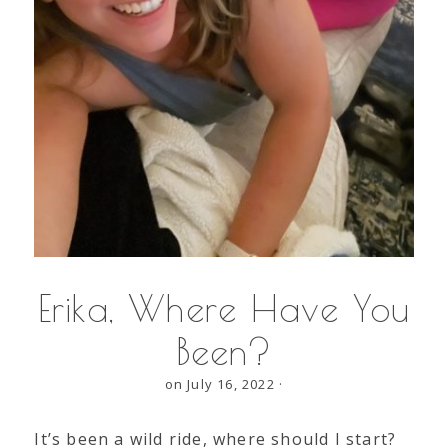
Erika, Where Have You
Been?
on July 16, 2022
·
It’s been a wild ride, where should I start?