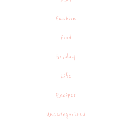
Fashion
Food
Holiday
Life
Recipes
Uncategorized