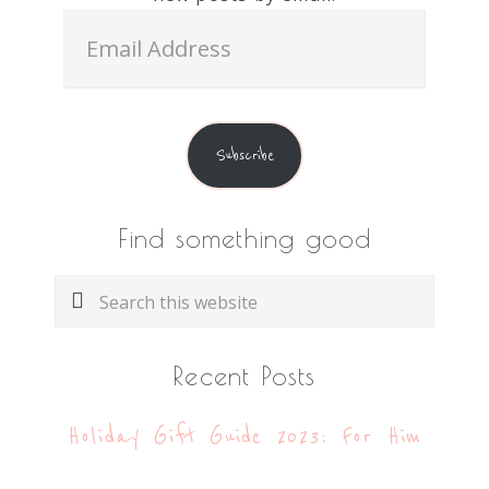
Email
Address
Subscribe
Find something good
Search
this
website
Recent Posts
Holiday Gift Guide 2023: For Him