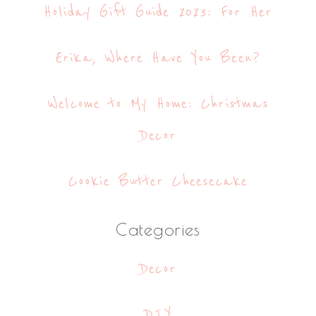
Holiday Gift Guide 2023: For Her
Erika, Where Have You Been?
Welcome to My Home: Christmas
Decor
Cookie Butter Cheesecake
Categories
Decor
DIY