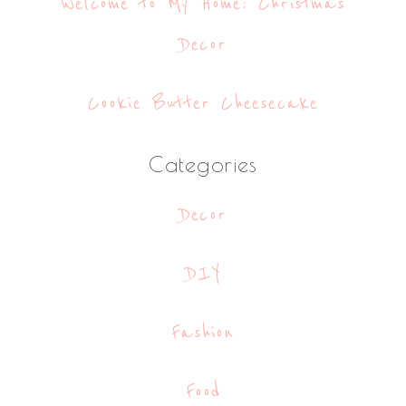
Welcome to My Home: Christmas
Decor
Cookie Butter Cheesecake
Categories
Decor
DIY
Fashion
Food