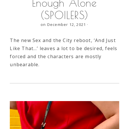
Enough Alone
(SPOILERS)
on December 12, 2021
·
The new Sex and the City reboot, ‘And Just
Like That…’ leaves a lot to be desired, feels
forced and the characters are mostly
unbearable.