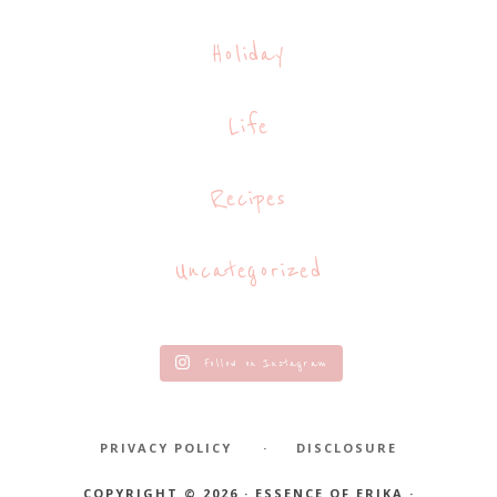
Holiday
Life
Recipes
Uncategorized
Follow on Instagram
PRIVACY POLICY
DISCLOSURE
COPYRIGHT © 2026 · ESSENCE OF ERIKA ·