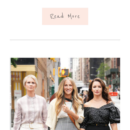
Read More