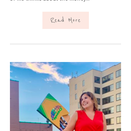
Read More