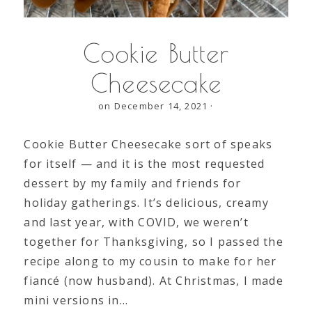
Cookie Butter
Cheesecake
on December 14, 2021
·
Cookie Butter Cheesecake sort of speaks
for itself — and it is the most requested
dessert by my family and friends for
holiday gatherings. It’s delicious, creamy
and last year, with COVID, we weren’t
together for Thanksgiving, so I passed the
recipe along to my cousin to make for her
fiancé (now husband). At Christmas, I made
mini versions in…