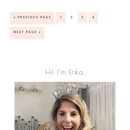
GO
GO
GO
GO
GO
«
PREVIOUS PAGE
1
2
3
4
TO
TO
TO
TO
TO
PAGE
PAGE
PAGE
PAGE
GO
NEXT PAGE »
TO
Primary
Hi! I’m Erika.
Sidebar