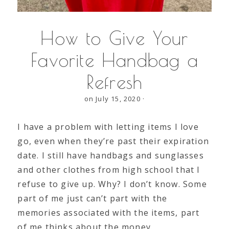
How to Give Your
Favorite Handbag a
Refresh
on July 15, 2020
·
I have a problem with letting items I love
go, even when they’re past their expiration
date. I still have handbags and sunglasses
and other clothes from high school that I
refuse to give up. Why? I don’t know. Some
part of me just can’t part with the
memories associated with the items, part
of me thinks about the money…