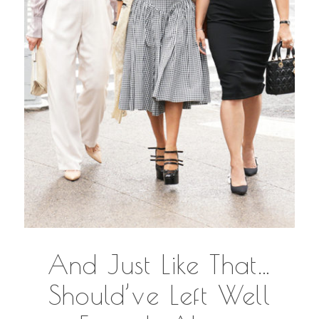
And Just Like That…
Should’ve Left Well