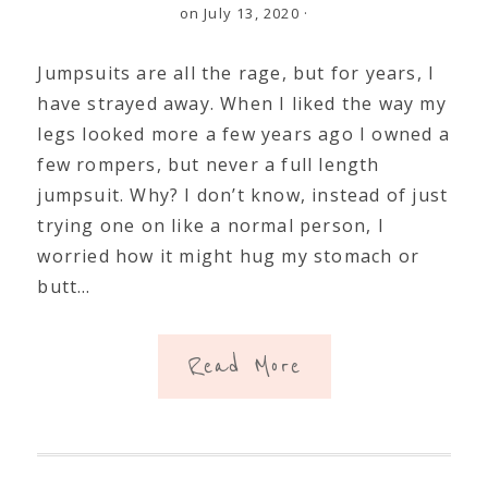
on July 13, 2020
·
Jumpsuits are all the rage, but for years, I
have strayed away. When I liked the way my
legs looked more a few years ago I owned a
few rompers, but never a full length
jumpsuit. Why? I don’t know, instead of just
trying one on like a normal person, I
worried how it might hug my stomach or
butt…
Read More