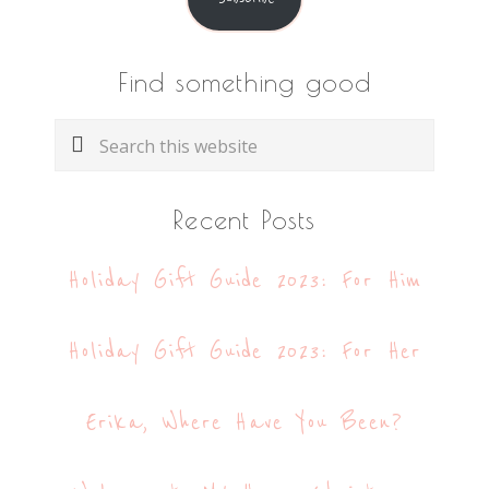
Find something good
Search
this
website
Recent Posts
Holiday Gift Guide 2023: For Him
Holiday Gift Guide 2023: For Her
Erika, Where Have You Been?