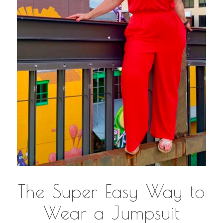
The Super Easy Way to
Wear a Jumpsuit