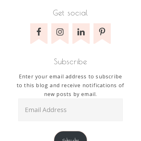
Get social
Subscribe
Enter your email address to subscribe
to this blog and receive notifications of
new posts by email.
Email
Address
Subscribe