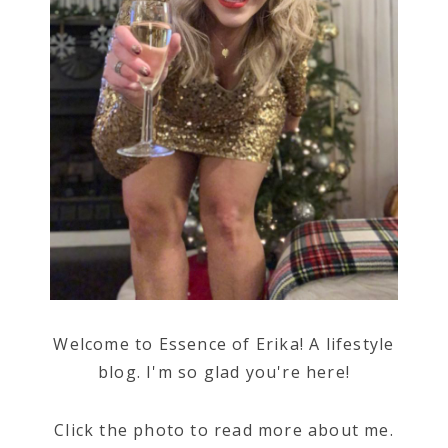
Welcome to Essence of Erika! A lifestyle
blog. I'm so glad you're here!
Click the photo to read more about me.