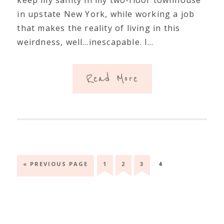
in upstate New York, while working a job
that makes the reality of living in this
weirdness, well…inescapable. I…
Read More
GO
GO
GO
GO
GO
«
PREVIOUS PAGE
1
2
3
4
TO
TO
TO
TO
TO
PAGE
PAGE
PAGE
PAGE