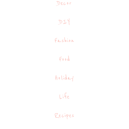
Decor
DIY
Fashion
Food
Holiday
Life
Recipes