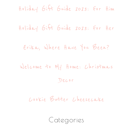
Holiday Gift Guide 2023: For Him
Holiday Gift Guide 2023: For Her
Erika, Where Have You Been?
Welcome to My Home: Christmas
Decor
Cookie Butter Cheesecake
Categories