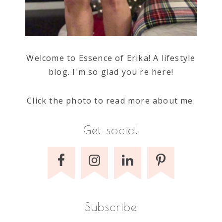
Welcome to Essence of Erika! A lifestyle
blog. I'm so glad you're here!
Click the photo to read more about me.
Get social
Subscribe