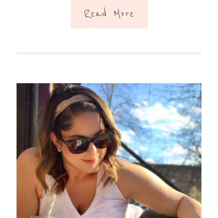
Read More