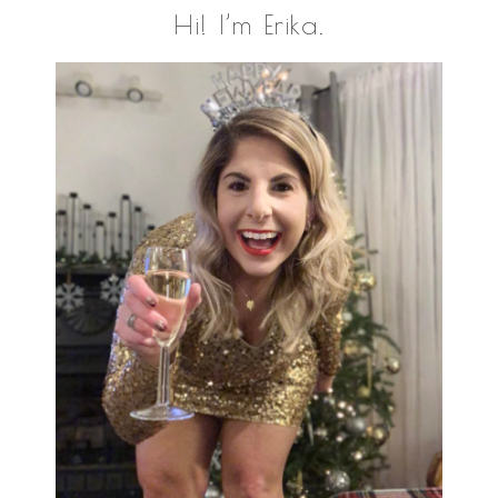
Primary
Hi! I’m Erika.
Sidebar