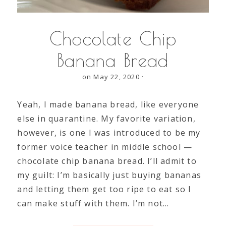
Chocolate Chip
Banana Bread
on May 22, 2020
·
Yeah, I made banana bread, like everyone
else in quarantine. My favorite variation,
however, is one I was introduced to be my
former voice teacher in middle school —
chocolate chip banana bread. I’ll admit to
my guilt: I’m basically just buying bananas
and letting them get too ripe to eat so I
can make stuff with them. I’m not…