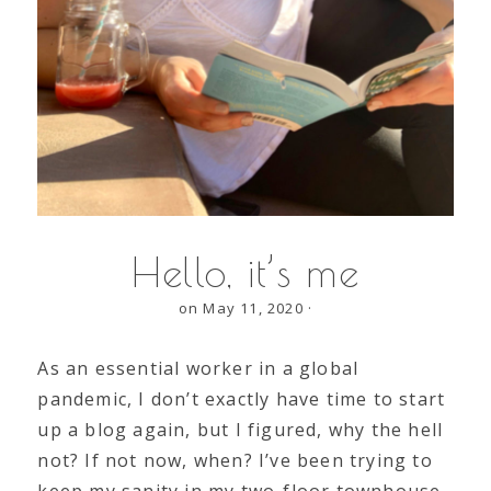
Hello, it’s me
on May 11, 2020
·
As an essential worker in a global
pandemic, I don’t exactly have time to start
up a blog again, but I figured, why the hell
not? If not now, when? I’ve been trying to
keep my sanity in my two-floor townhouse