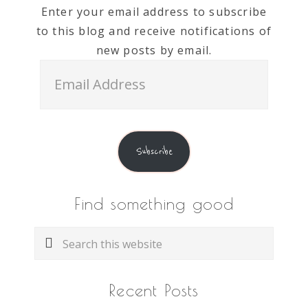
Enter your email address to subscribe
to this blog and receive notifications of
new posts by email.
Email
Address
Subscribe
Find something good
Search
this
website
Recent Posts