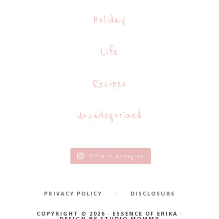
Holiday
Life
Recipes
Uncategorized
Follow on Instagram
PRIVACY POLICY
DISCLOSURE
COPYRIGHT © 2026 · ESSENCE OF ERIKA ·
DESIGN BY
STUDIO MOMMY