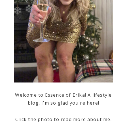
Welcome to Essence of Erika! A lifestyle
blog. I'm so glad you're here!
Click the photo to read more about me.