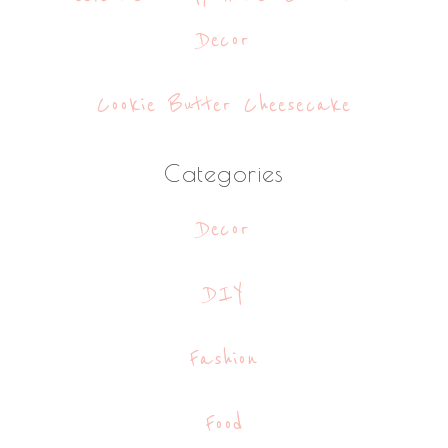
Decor
Cookie Butter Cheesecake
Categories
Decor
DIY
Fashion
Food