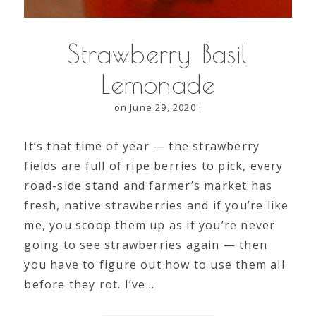
Strawberry Basil
Lemonade
on June 29, 2020
·
It’s that time of year — the strawberry
fields are full of ripe berries to pick, every
road-side stand and farmer’s market has
fresh, native strawberries and if you’re like
me, you scoop them up as if you’re never
going to see strawberries again — then
you have to figure out how to use them all
before they rot. I’ve…