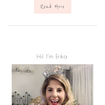
Read More
Primary
Hi! I’m Erika.
Sidebar