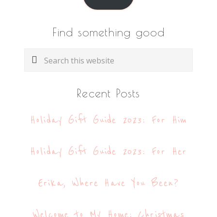
Find something good
Search
this
website
Recent Posts
Holiday Gift Guide 2023: For Him
Holiday Gift Guide 2023: For Her
Erika, Where Have You Been?
Welcome to My Home: Christmas