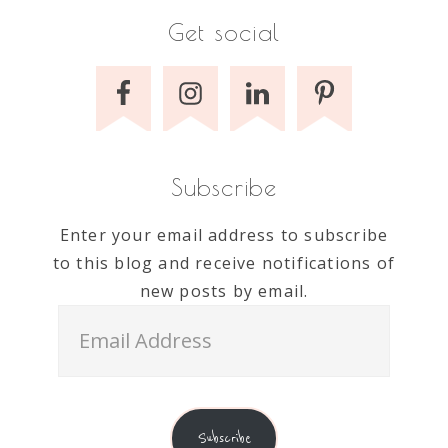
Get social
Subscribe
Enter your email address to subscribe
to this blog and receive notifications of
new posts by email.
Email
Address
Subscribe