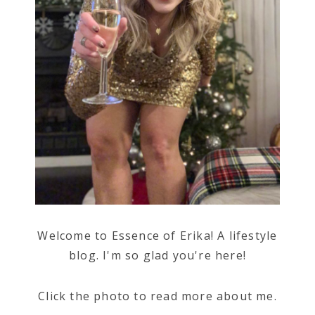
Welcome to Essence of Erika! A lifestyle
blog. I'm so glad you're here!
Click the photo to read more about me.