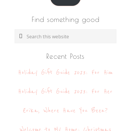
Find something good
Search
this
website
Recent Posts
Holiday Gift Guide 2023: For Him
Holiday Gift Guide 2023: For Her
Erika, Where Have You Been?
Welcome to My Home: Christmas