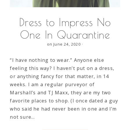
Dress to Impress No
One In Quarantine
on June 24, 2020
·
“I have nothing to wear.” Anyone else
feeling this way? I haven’t put on a dress,
or anything fancy for that matter, in 14
weeks. I am a regular purveyor of
Marshall’s and TJ Maxx, they are my two
favorite places to shop. (I once dated a guy
who said he had never been in one and I’m
not sure…