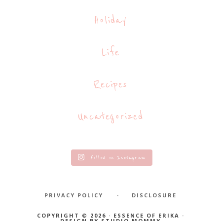
Holiday
Life
Recipes
Uncategorized
Follow on Instagram
PRIVACY POLICY
DISCLOSURE
COPYRIGHT © 2026 · ESSENCE OF ERIKA ·
DESIGN BY
STUDIO MOMMY