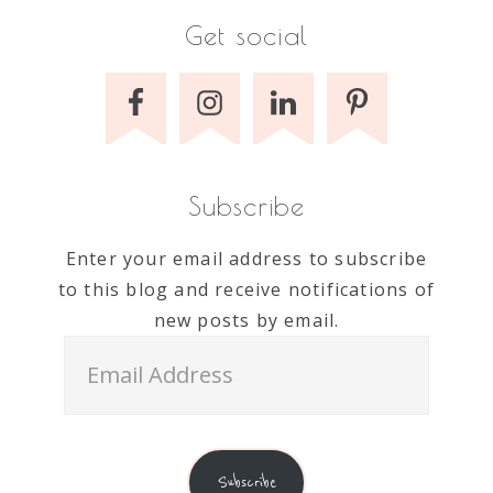
Get social
Subscribe
Enter your email address to subscribe
to this blog and receive notifications of
new posts by email.
Email
Address
Subscribe