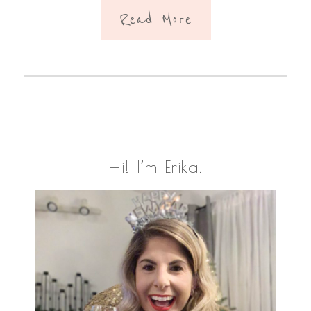
Read More
Primary
Hi! I’m Erika.
Sidebar