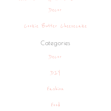
Decor
Cookie Butter Cheesecake
Categories
Decor
DIY
Fashion
Food