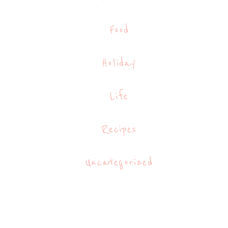
Food
Holiday
Life
Recipes
Uncategorized