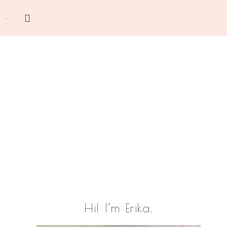
Search
this
website
Primary
Hi! I’m Erika.