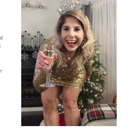
Sidebar
ed
t
or