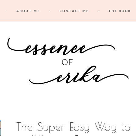
ABOUT ME
CONTACT ME
THE BOOK
The Super Easy Way to