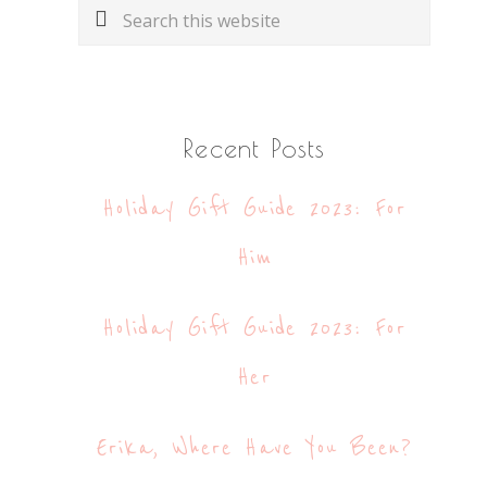
Search
this
website
Recent Posts
Holiday Gift Guide 2023: For
Him
Holiday Gift Guide 2023: For
Her
Erika, Where Have You Been?