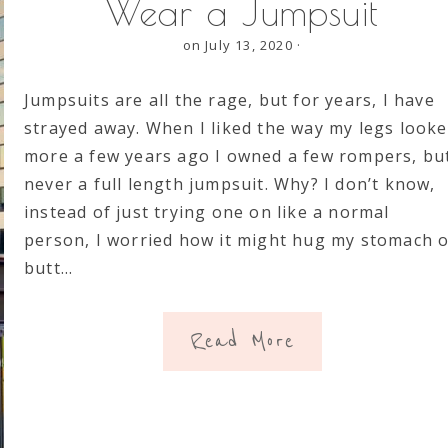
Wear a Jumpsuit
on July 13, 2020
·
Jumpsuits are all the rage, but for years, I have
strayed away. When I liked the way my legs look
more a few years ago I owned a few rompers, bu
never a full length jumpsuit. Why? I don’t know,
instead of just trying one on like a normal
person, I worried how it might hug my stomach 
butt…
Read More