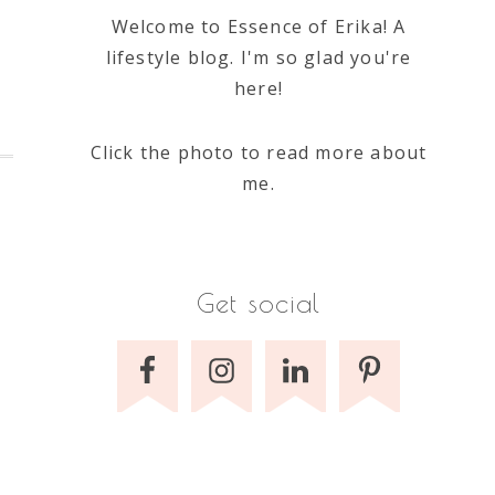
Welcome to Essence of Erika! A
lifestyle blog. I'm so glad you're
here!
Click the photo to read more about
me.
Get social