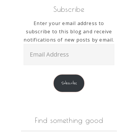
Subscribe
Enter your email address to
subscribe to this blog and receive
notifications of new posts by email.
Email
Address
Subscribe
Find something good