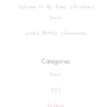
Welcome to My Home: Christmas
Decor
Cookie Butter Cheesecake
Categories
Decor
DIY
Fashion