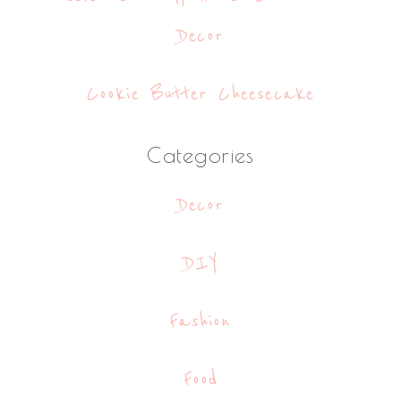
Decor
Cookie Butter Cheesecake
Categories
Decor
DIY
Fashion
Food