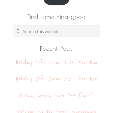
Find something good
Search
this
website
Recent Posts
Holiday Gift Guide 2023: For Him
Holiday Gift Guide 2023: For Her
Erika, Where Have You Been?
Welcome to My Home: Christmas