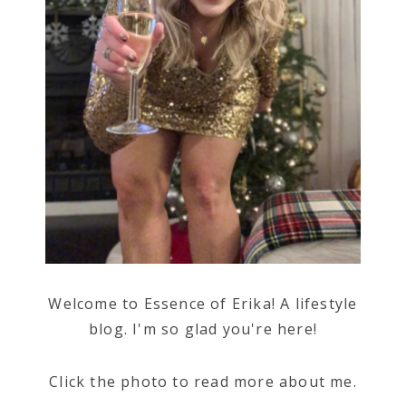
Welcome to Essence of Erika! A lifestyle
blog. I'm so glad you're here!
Click the photo to read more about me.