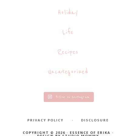
Holiday
Life
Recipes
Uncategorized
Follow on Instagram
PRIVACY POLICY
DISCLOSURE
COPYRIGHT © 2026 · ESSENCE OF ERIKA ·
DESIGN BY
STUDIO MOMMY