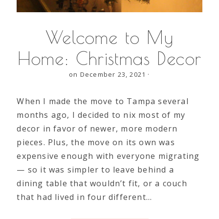
Welcome to My
Home: Christmas Decor
on December 23, 2021
·
When I made the move to Tampa several
months ago, I decided to nix most of my
decor in favor of newer, more modern
pieces. Plus, the move on its own was
expensive enough with everyone migrating
— so it was simpler to leave behind a
dining table that wouldn’t fit, or a couch
that had lived in four different…