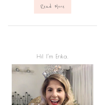
Read More
Primary
Hi! I’m Erika.
Sidebar