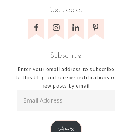
Get social
Subscribe
Enter your email address to subscribe
to this blog and receive notifications of
new posts by email.
Email
Address
Subscribe