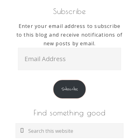
Subscribe
Enter your email address to subscribe
to this blog and receive notifications of
new posts by email.
Email
Address
Subscribe
Find something good
Search
this