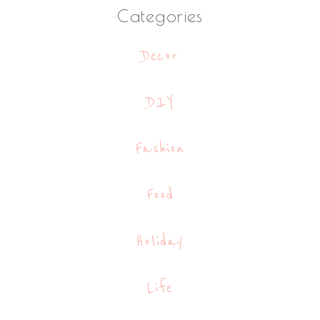
Categories
Decor
DIY
Fashion
Food
Holiday
Life