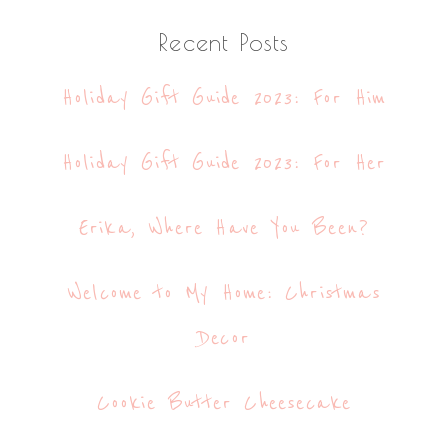
website
Recent Posts
Holiday Gift Guide 2023: For Him
Holiday Gift Guide 2023: For Her
Erika, Where Have You Been?
Welcome to My Home: Christmas
Decor
Cookie Butter Cheesecake