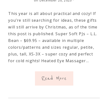
on December 20, 2023
·
This year is all about practical and cozy! If
you’re still searching for ideas, these gifts
will still arrive by Christmas, as of the time
this post is published. Super Soft PJs – L.L.
Bean – $69.95 – available in multiple
colors/patterns and sizes regular, petite,
plus, tall, XS-3X – super cozy and perfect
for cold nights! Heated Eye Massager…
Read More