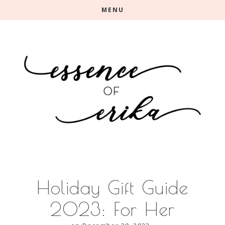
Skip
Skip
MENU
to
to
main
primary
content
sidebar
Holiday Gift Guide
2023: For Her