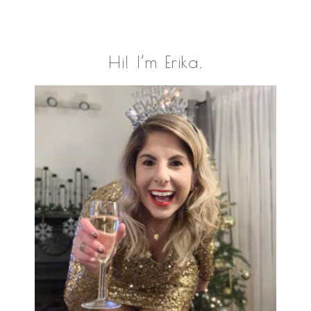
Primary
Hi! I’m Erika.
Sidebar