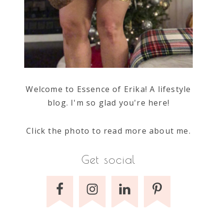
Welcome to Essence of Erika! A lifestyle
blog. I'm so glad you're here!
Click the photo to read more about me.
Get social