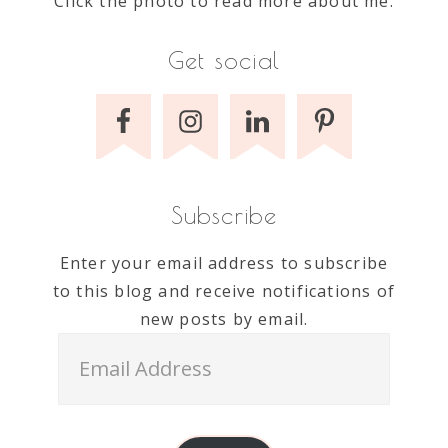
Click the photo to read more about me.
Get social
Subscribe
Enter your email address to subscribe
to this blog and receive notifications of
new posts by email.
Email
Address