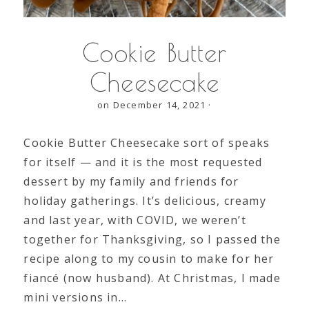
Cookie Butter
Cheesecake
on December 14, 2021
·
Cookie Butter Cheesecake sort of speaks
for itself — and it is the most requested
dessert by my family and friends for
holiday gatherings. It’s delicious, creamy
and last year, with COVID, we weren’t
together for Thanksgiving, so I passed the
recipe along to my cousin to make for her
fiancé (now husband). At Christmas, I made
mini versions in…