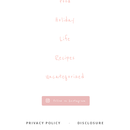
Food
Holiday
Life
Recipes
Uncategorized
Follow on Instagram
PRIVACY POLICY
DISCLOSURE