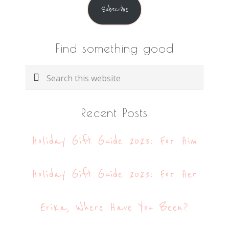
Subscribe
Find something good
Search
this
website
Recent Posts
Holiday Gift Guide 2023: For Him
Holiday Gift Guide 2023: For Her
Erika, Where Have You Been?