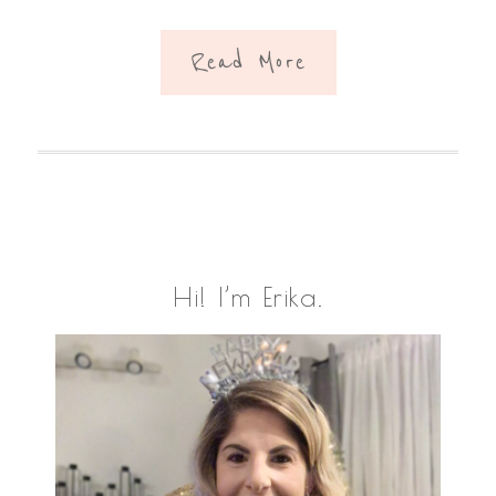
Read More
Primary
Hi! I’m Erika.
Sidebar