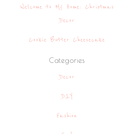
Welcome to My Home: Christmas
Decor
Cookie Butter Cheesecake
Categories
Decor
DIY
Fashion