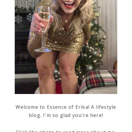
Welcome to Essence of Erika! A lifestyle
blog. I'm so glad you're here!