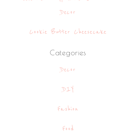
Decor
Cookie Butter Cheesecake
Categories
Decor
DIY
Fashion
Food