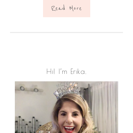
Read More
Primary
Hi! I’m Erika.
Sidebar