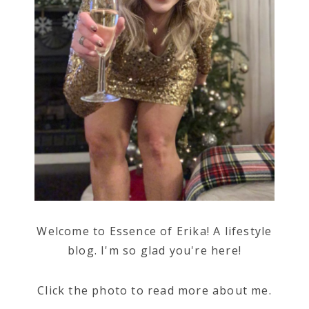
Welcome to Essence of Erika! A lifestyle
blog. I'm so glad you're here!
Click the photo to read more about me.