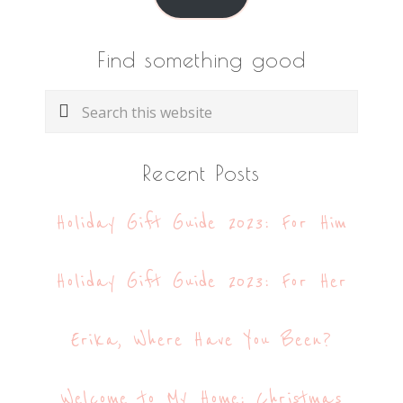
Find something good
Search
this
website
Recent Posts
Holiday Gift Guide 2023: For Him
Holiday Gift Guide 2023: For Her
Erika, Where Have You Been?
Welcome to My Home: Christmas