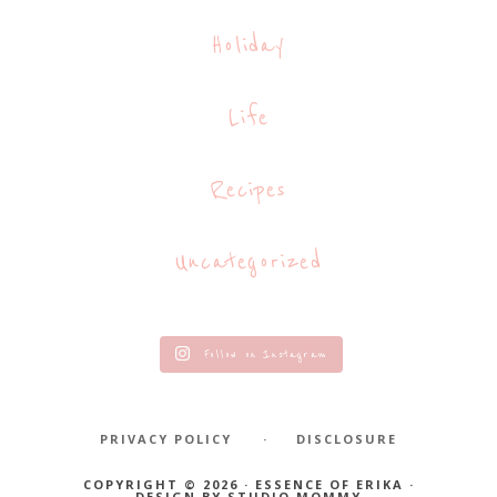
Holiday
Life
Recipes
Uncategorized
Follow on Instagram
PRIVACY POLICY
DISCLOSURE
COPYRIGHT © 2026 · ESSENCE OF ERIKA ·
DESIGN BY
STUDIO MOMMY