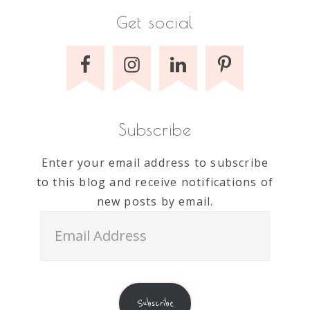
Get social
Subscribe
Enter your email address to subscribe
to this blog and receive notifications of
new posts by email.
Email
Address
Subscribe