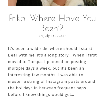
Erika, Where Have You
Been?
on July 16, 2022
·
It’s been a wild ride, where should I start?
Bear with me, it’s a long story… When I first
moved to Tampa, I planned on posting
multiple days a week, but it’s been an
interesting few months. I was able to
muster a string of Instagram posts around
the holidays in between frequent naps
before I knew things would get…